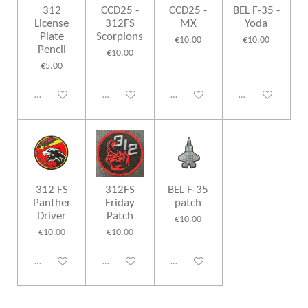
312
CCD25 -
CCD25 -
BEL F-35 -
License
312FS
MX
Yoda
Plate
Scorpions
€10.00
€10.00
Pencil
€10.00
€5.00
Disabled
Disabled
Disabled
Disabled
312 FS
312FS
BEL F-35
Panther
Friday
patch
Driver
Patch
€10.00
€10.00
€10.00
Disabled
Disabled
Disabled