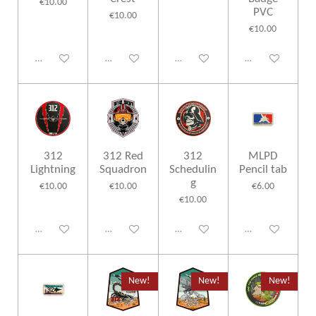
€10.00
PVC
€10.00
€10.00
Disabled
Disabled
Disabled
Disabled
312
312 Red
312
MLPD
Lightning
Squadron
Schedulin
Pencil tab
g
€10.00
€10.00
€6.00
€10.00
Disabled
Disabled
Disabled
Disabled
New!
New!
New!