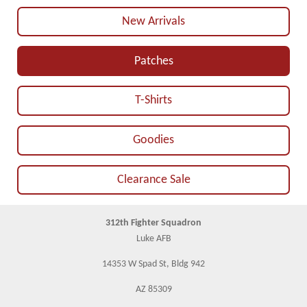
New Arrivals
Patches
T-Shirts
Goodies
Clearance Sale
312th Fighter Squadron
Luke AFB
14353 W Spad St, Bldg 942
AZ 85309