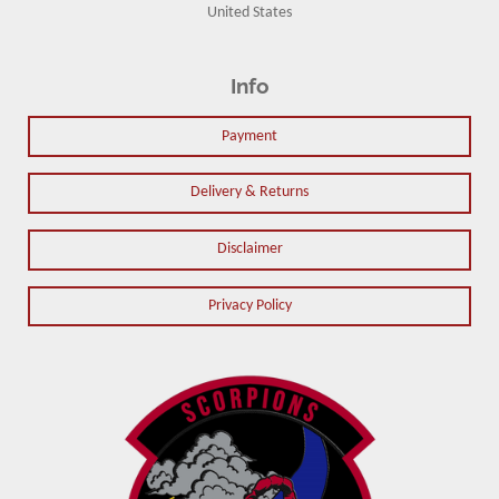
United States
Info
Payment
Delivery & Returns
Disclaimer
Privacy Policy