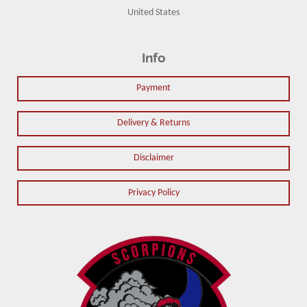
United States
Info
Payment
Delivery & Returns
Disclaimer
Privacy Policy