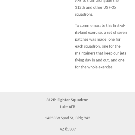
AFB to train alongside the
312th and other US F-35
squadrons.
To commemorate this first-of-
its-kind exercise, a set of seven
patches was made, one for
each squadron, one for the
maintainers that keep our jets
flying day in and out, and one
for the whole exercise.
312th Fighter Squadron
Luke AFB
14353 W Spad St, Bldg 942
AZ 85309