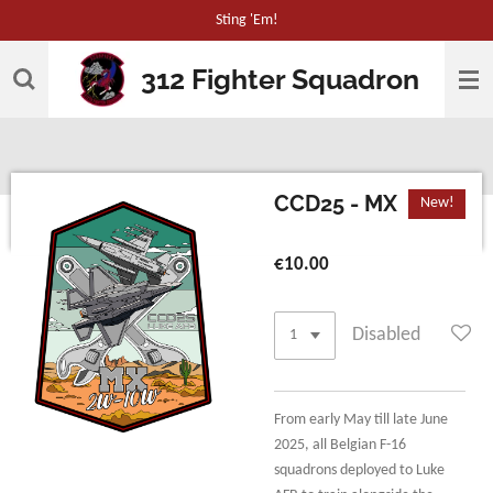
Sting 'Em!
Skip
to
312 Fighter Squadron
main
content
CCD25 - MX
New!
€10.00
Disabled
From early May till late June
2025, all Belgian F-16
squadrons deployed to Luke