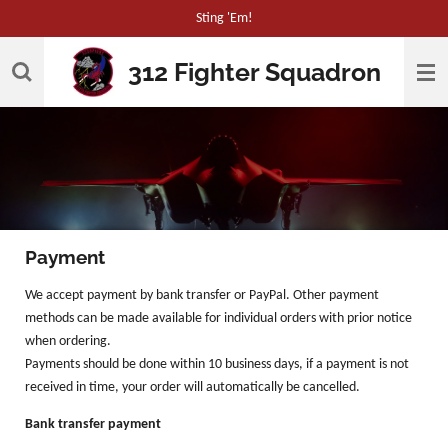
Sting 'Em!
Skip
to
312 Fighter Squadron
main
content
Payment
We accept payment by bank transfer or PayPal. Other payment
methods can be made available for individual orders with prior notice
when ordering.
Payments should be done within 10 business days, if a payment is not
received in time, your order will automatically be cancelled.
Bank transfer payment