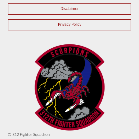
Disclaimer
Privacy Policy
© 312 Fighter Squadron