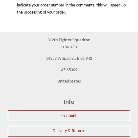
indicate your order number in the comments, this will speed up
the processing of your order.
312th Fighter Squadron
Luke AFB
14353 W Spad St, Bldg 942
AZ 85309
United States
Info
Payment
Delivery & Returns