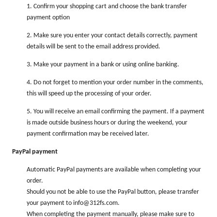
1. Confirm your shopping cart and choose the bank transfer
payment option
2. Make sure you enter your contact details correctly, payment
details will be sent to the email address provided.
3. Make your payment in a bank or using online banking.
4. Do not forget to mention your order number in the comments,
this will speed up the processing of your order.
5. You will receive an email confirming the payment. If a payment
is made outside business hours or during the weekend, your
payment confirmation may be received later.
PayPal payment
Automatic PayPal payments are available when completing your
order.
Should you not be able to use the PayPal button, please transfer
your payment to info@312fs.com.
When completing the payment manually, please make sure to