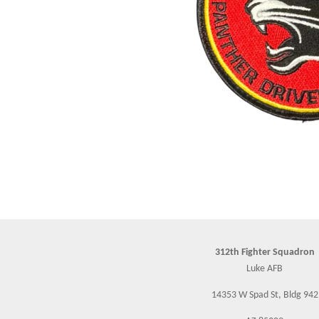
312th Fighter Squadron
Luke AFB
14353 W Spad St, Bldg 942