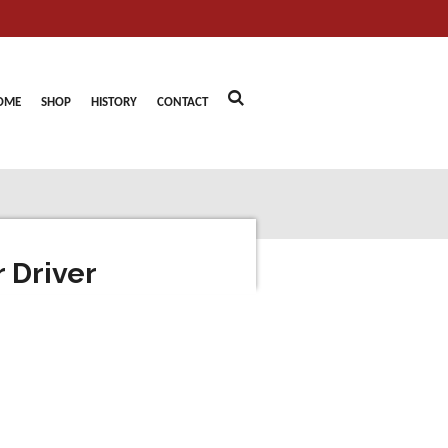
OME
SHOP
HISTORY
CONTACT
 Driver