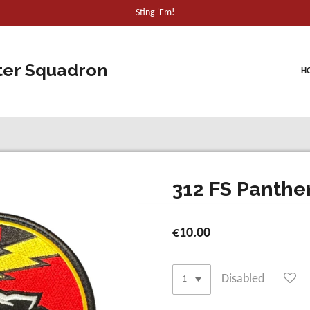
Sting 'Em!
ter Squadron
H
312 FS Panther
€10.00
Disabled