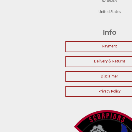
AZ 85309
United States
Info
Payment
Delivery & Returns
Disclaimer
Privacy Policy